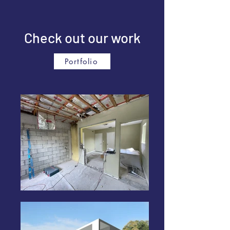
Check out our work
Portfolio