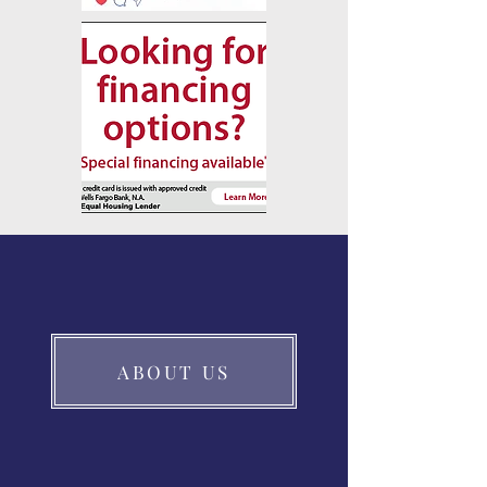
ABOUT US