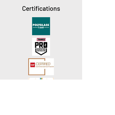
Certifications
How to contact us!