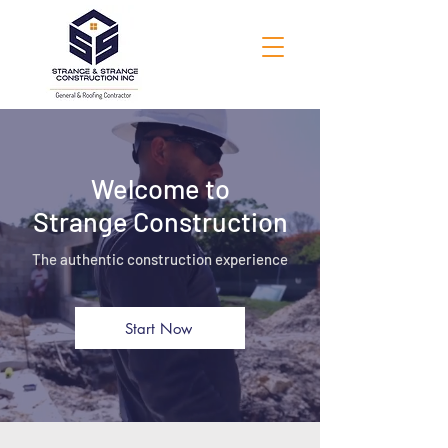
Welcome to
Strange Construction
The authentic construction experience
Start Now