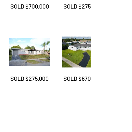
SOLD $700,000
SOLD $275,000
SOLD $275,000
SOLD $670,000