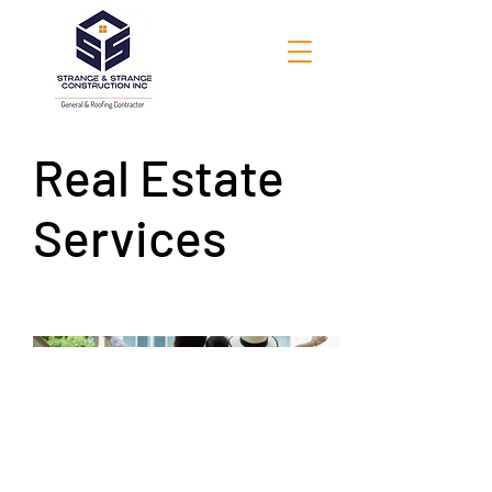
Real Estate
Services