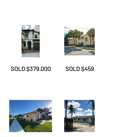
SOLD $379.000
SOLD $459,999