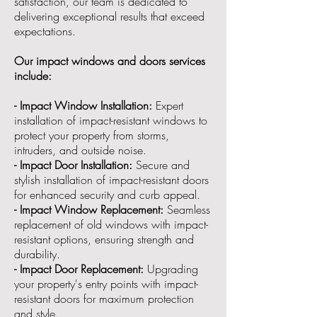
satisfaction, our team is dedicated to
delivering exceptional results that exceed
expectations.
Our impact windows and doors services
include:
- Impact Window Installation:
Expert
installation of impact-resistant windows to
protect your property from storms,
intruders, and outside noise.
- Impact Door Installation:
Secure and
stylish installation of impact-resistant doors
for enhanced security and curb appeal.
- Impact Window Replacement:
Seamless
replacement of old windows with impact-
resistant options, ensuring strength and
durability.
- Impact Door Replacement:
Upgrading
your property's entry points with impact-
resistant doors for maximum protection
and style.