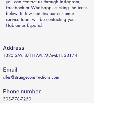
you can contact us through Instagram,
Facebook or Whatsapp, clicking the icons
below. In few minutes our customer
service team will be contacting you.
Hablamos Español.
Address
1325 S.W. 87TH AVE MIAMI, FL 33174
Email
allen@strangeconstructions.com
Phone number
305-778-7250
Social Media