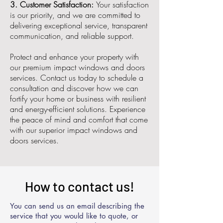
3. Customer Satisfaction:
Your satisfaction
is our priority, and we are committed to
delivering exceptional service, transparent
communication, and reliable support.
Protect and enhance your property with
our premium impact windows and doors
services. Contact us today to schedule a
consultation and discover how we can
fortify your home or business with resilient
and energy-efficient solutions. Experience
the peace of mind and comfort that come
with our superior impact windows and
doors services.
How to contact us!
You can send us an email describing the
service that you would like to quote, or