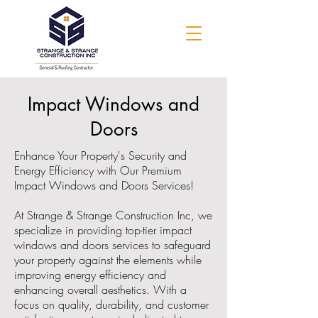
Impact Windows and
Doors
Enhance Your Property's Security and
Energy Efficiency with Our Premium
Impact Windows and Doors Services!
At Strange & Strange Construction Inc, we
specialize in providing top-tier impact
windows and doors services to safeguard
your property against the elements while
improving energy efficiency and
enhancing overall aesthetics. With a
focus on quality, durability, and customer