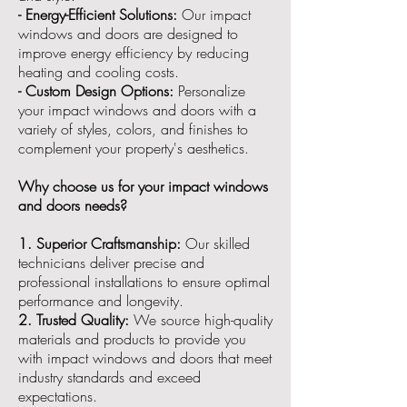
- Energy-Efficient Solutions:
Our impact
windows and doors are designed to
improve energy efficiency by reducing
heating and cooling costs.
- Custom Design Options:
Personalize
your impact windows and doors with a
variety of styles, colors, and finishes to
complement your property's aesthetics.
Why choose us for your impact windows
and doors needs?
1. Superior Craftsmanship:
Our skilled
technicians deliver precise and
professional installations to ensure optimal
performance and longevity.
2. Trusted Quality:
We source high-quality
materials and products to provide you
with impact windows and doors that meet
industry standards and exceed
expectations.