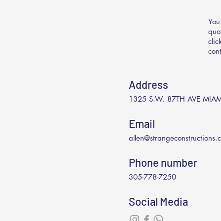
You
quo
cli
con
Address
1325 S.W. 87TH AVE MIAM
Email
allen@strangeconstructions.
Phone number
305-778-7250
Social Media