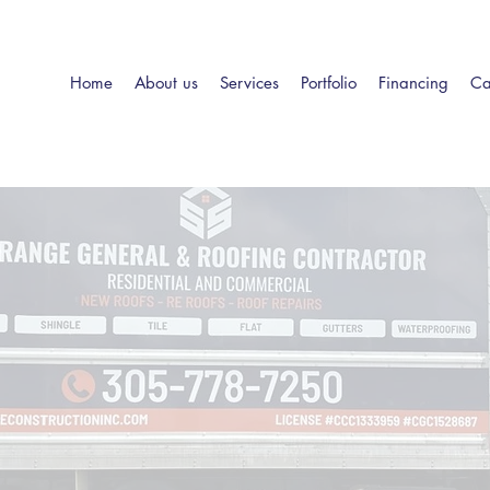
Home
About us
Services
Portfolio
Financing
Ca