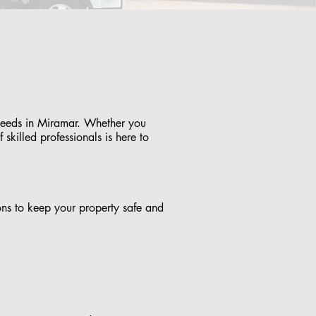
 needs in Miramar. Whether you
skilled professionals is here to
tions to keep your property safe and