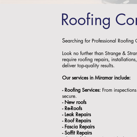
Roofing Co
S
earching for Professional Roofing
Look no further than Strange & Stra
require roofing repairs, installation
deliver top-quality results.
Our services in
Miramar
include:
- Roofing Services:
From inspections 
secure.
- ⁠New roofs
- ⁠Re-Roofs
- ⁠Leak Repairs
- ⁠Roof Repairs
- ⁠Fascia Repairs
- ⁠Soffit Repairs