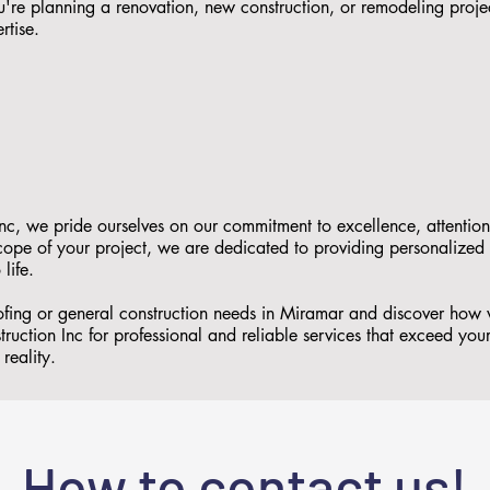
re planning a renovation, new construction, or remodeling proje
rtise.
nc, we pride ourselves on our commitment to excellence, attention
 scope of your project, we are dedicated to providing personalized
 life.
oofing or general construction needs in Miramar and discover how
ruction Inc for professional and reliable services that exceed you
reality.
How to contact us!