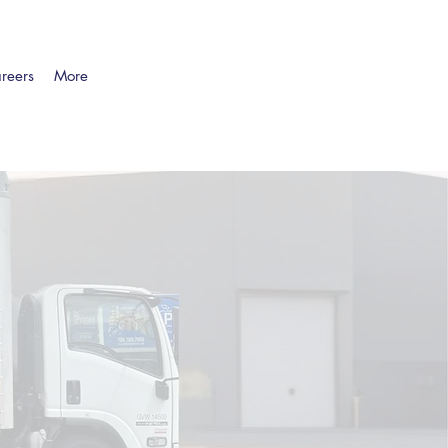
reers
More