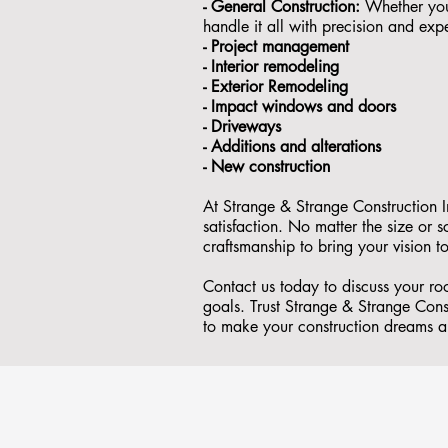
- General Construction:
Whether you'
handle it all with precision and expe
- ⁠Project management
- Interior remodeling
- Exterior Remodeling
- ⁠Impact windows and doors
- ⁠Driveways
- Additions and alterations
- ⁠New construction
At Strange & Strange Construction I
satisfaction. No matter the size or
craftsmanship to bring your vision to
Contact us today to discuss your r
goals. Trust Strange & Strange Const
to make your construction dreams a 