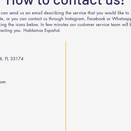
 can send us an email describing the service that you would like to
te, or you can contact us through Instagram, Facebook or Whatsap
cking the icons below. In few minutes our customer service team will 
tacting you. Hablamos Español.
I, FL 33174
com