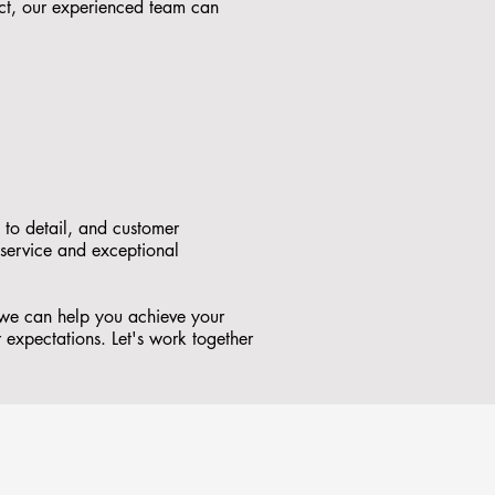
ct, our experienced team can
 to detail, and customer
 service and exceptional
 we can help you achieve your
r expectations. Let's work together