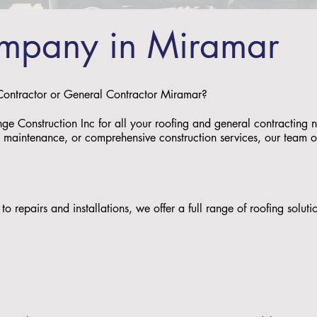
mpany in Miramar
 Contractor or General Contractor Miramar?
nge Construction Inc for all your roofing and general contracting
s, maintenance, or comprehensive construction services, our team of 
to repairs and installations, we offer a full range of roofing solu