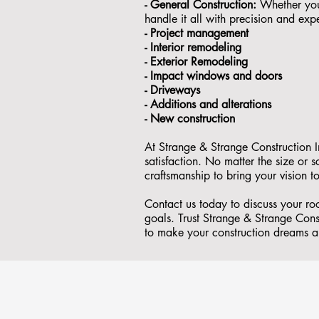
- General Construction:
Whether you'
handle it all with precision and expe
- ⁠Project management
- Interior remodeling
- Exterior Remodeling
- ⁠Impact windows and doors
- ⁠Driveways
- Additions and alterations
- ⁠New construction
At Strange & Strange Construction I
satisfaction. No matter the size or
craftsmanship to bring your vision to
Contact us today to discuss your r
goals. Trust Strange & Strange Const
to make your construction dreams a 