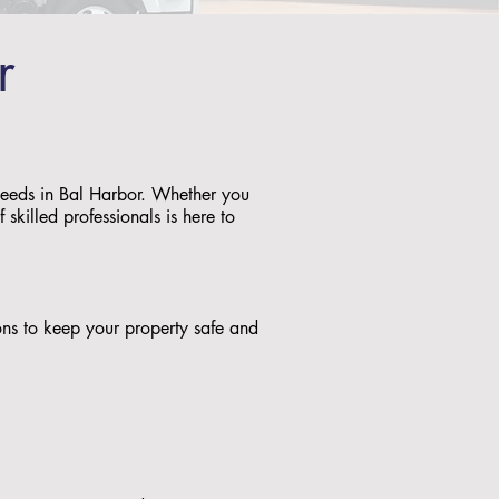
r
 needs in Bal Harbor. Whether you
skilled professionals is here to
tions to keep your property safe and