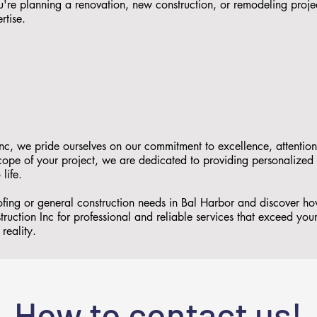
re planning a renovation, new construction, or remodeling proje
rtise.
nc, we pride ourselves on our commitment to excellence, attention
 scope of your project, we are dedicated to providing personalized
 life.
oofing or general construction needs in Bal Harbor and discover 
ruction Inc for professional and reliable services that exceed you
reality.
How to contact us!