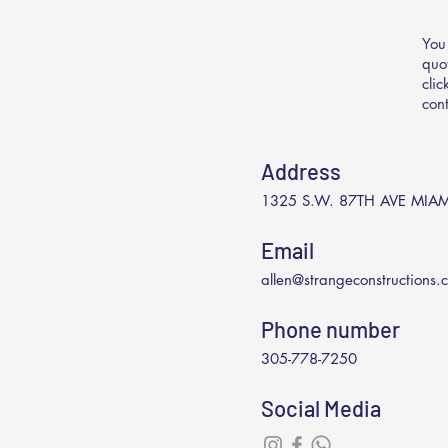
You
quo
cli
con
Address
1325 S.W. 87TH AVE MIAM
Email
allen@strangeconstructions.
Phone number
305-778-7250
Social Media