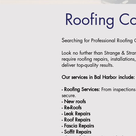
Roofing C
S
earching for Professional Roofing
Look no further than Strange & Stra
require roofing repairs, installation
deliver top-quality results.
Our services in
Bal Harbo
r
include
- Roofing Services:
From inspections 
secure.
- ⁠New roofs
- ⁠Re-Roofs
- ⁠Leak Repairs
- ⁠Roof Repairs
- ⁠Fascia Repairs
- ⁠Soffit Repairs