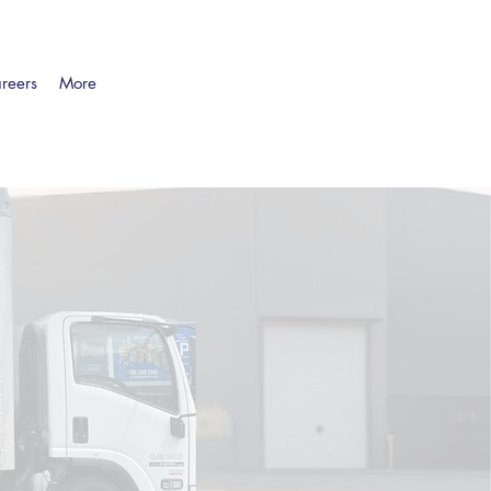
reers
More