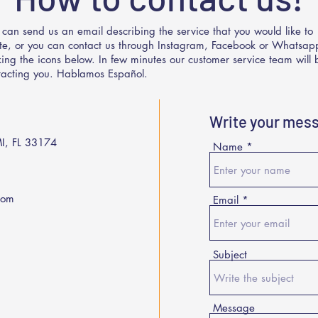
 can send us an email describing the service that you would like to
te, or you can contact us through Instagram, Facebook or Whatsap
cking the icons below. In few minutes our customer service team will 
tacting you. Hablamos Español.
Write your mes
I, FL 33174
Name
com
Email
Subject
Message