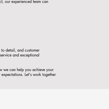
ct, our experienced team can
 to detail, and customer
 service and exceptional
how we can help you achieve your
r expectations. Let's work together