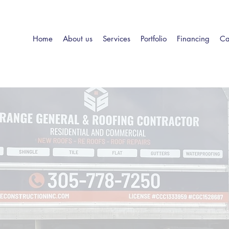
Home
About us
Services
Portfolio
Financing
Ca