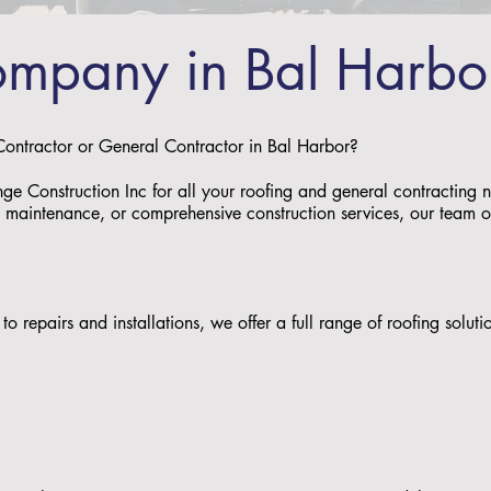
ompany in Bal Harbo
 Contractor or General Contractor in Bal Harbor?
nge Construction Inc for all your roofing and general contracting
s, maintenance, or comprehensive construction services, our team of 
:
to repairs and installations, we offer a full range of roofing solu