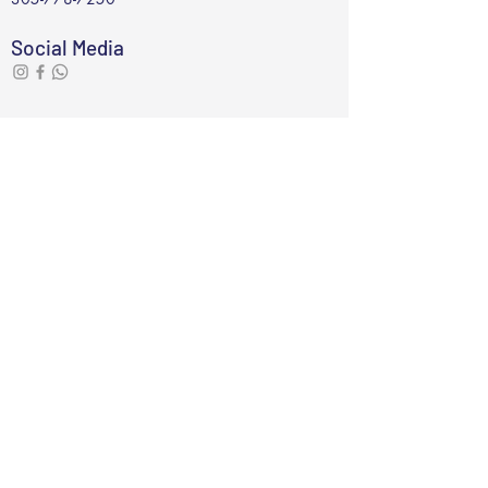
Social Media
Write your message
Name
Email
Subject
Message