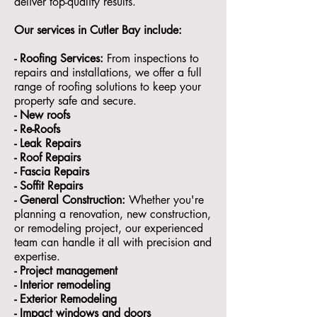
deliver top-quality results.
Our services in Cutler Bay
include:
- Roofing Services:
From inspections to
repairs and installations, we offer a full
range of roofing solutions to keep your
property safe and secure.
- ⁠New roofs
- ⁠Re-Roofs
- ⁠Leak Repairs
- ⁠Roof Repairs
- ⁠Fascia Repairs
- ⁠Soffit Repairs
- General Construction:
Whether you're
planning a renovation, new construction,
or remodeling project, our experienced
team can handle it all with precision and
expertise.
- ⁠Project management
- Interior remodeling
- Exterior Remodeling
- ⁠Impact windows and doors