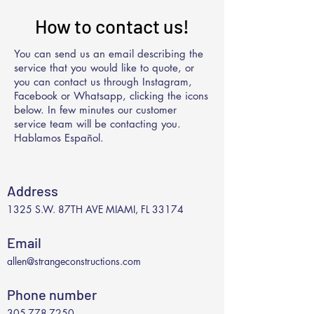
How to contact us!
You can send us an email describing the
service that you would like to quote, or
you can contact us through Instagram,
Facebook or Whatsapp, clicking the icons
below. In few minutes our customer
service team will be contacting you.
Hablamos Español.
Address
1325 S.W. 87TH AVE MIAMI, FL 33174
Email
allen@strangeconstructions.com
Phone number
305-778-7250