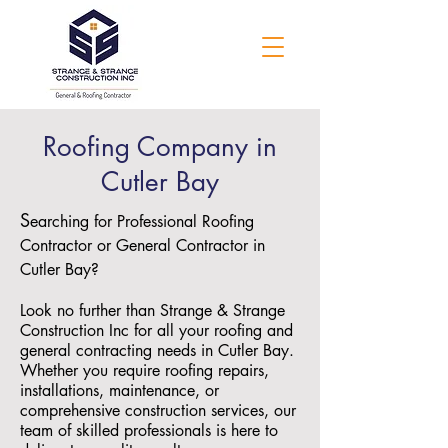
Roofing Company in
Cutler Bay
S
earching for Professional Roofing
Contractor or General Contractor in
Cutler Bay?
Look no further than Strange & Strange
Construction Inc for all your roofing and
general contracting needs in Cutler Bay.
Whether you require roofing repairs,
installations, maintenance, or
comprehensive construction services, our
team of skilled professionals is here to