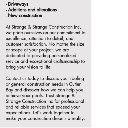
- ⁠Driveways
- Additions and alterations
- ⁠New construction
At Strange & Strange Construction Inc,
we pride ourselves on our commitment to
excellence, attention to detail, and
customer satisfaction. No matter the size
or scope of your project, we are
dedicated to providing personalized
service and exceptional craftsmanship to
bring your vision to life.
Contact us today to discuss your roofing
or general construction needs in Cutler
Bay and discover how we can help you
achieve your goals. Trust Strange &
Strange Construction Inc for professional
and reliable services that exceed your
expectations. Let's work together to
make your construction dreams a reality.