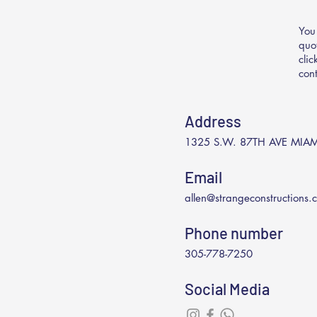
You
quo
cli
con
Address
1325 S.W. 87TH AVE MIAM
Email
allen@strangeconstructions.
Phone number
305-778-7250
Social Media