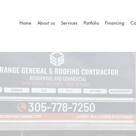
Home
About us
Services
Portfolio
Financing
Ca