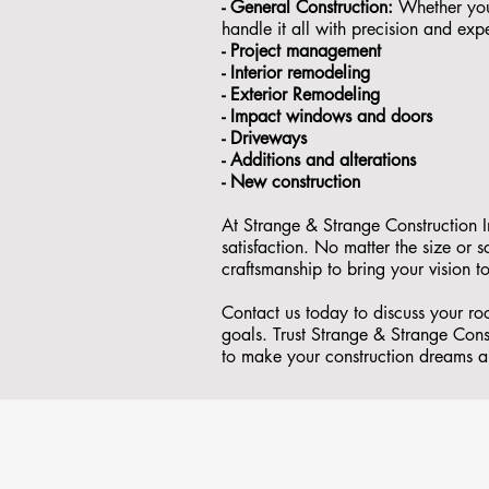
- General Construction:
Whether you'
handle it all with precision and expe
- ⁠Project management
- Interior remodeling
- Exterior Remodeling
- ⁠Impact windows and doors
- ⁠Driveways
- Additions and alterations
- ⁠New construction
At Strange & Strange Construction I
satisfaction. No matter the size or
craftsmanship to bring your vision to
Contact us today to discuss your ro
goals. Trust Strange & Strange Const
to make your construction dreams a 