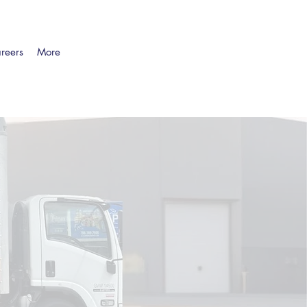
reers
More