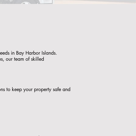
needs in Bay Harbor Islands.
s, our team of skilled
tions to keep your property safe and