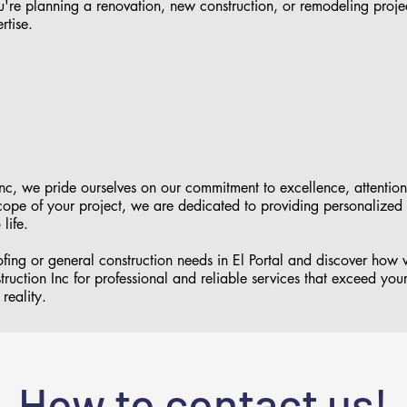
re planning a renovation, new construction, or remodeling proje
rtise.
nc, we pride ourselves on our commitment to excellence, attention
 scope of your project, we are dedicated to providing personalized
 life.
ofing or general construction needs in El Portal and discover ho
ruction Inc for professional and reliable services that exceed you
reality.
How to contact us!