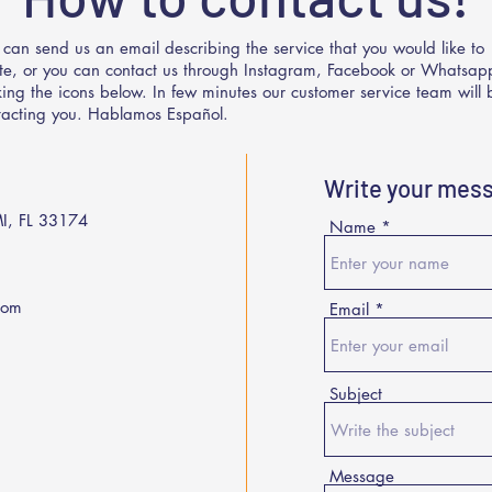
 can send us an email describing the service that you would like to
te, or you can contact us through Instagram, Facebook or Whatsap
cking the icons below. In few minutes our customer service team will 
tacting you. Hablamos Español.
Write your mes
I, FL 33174
Name
com
Email
Subject
Message