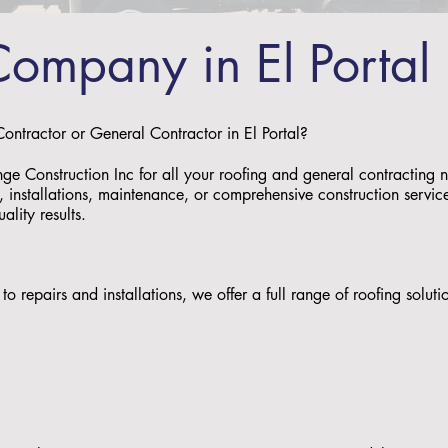
Company in El Portal
Contractor or General Contractor in El Portal?
nge Construction Inc for all your roofing and general contracting 
 installations, maintenance, or comprehensive construction service
uality results.
to repairs and installations, we offer a full range of roofing solu