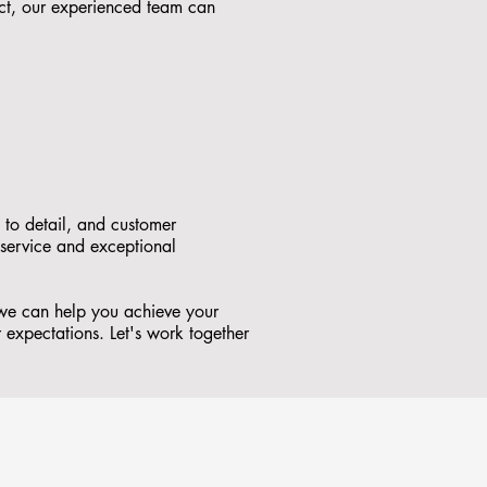
ct, our experienced team can
 to detail, and customer
 service and exceptional
w we can help you achieve your
r expectations. Let's work together