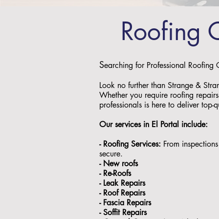
Roofing 
S
earching for Professional Roofing 
Look no further than Strange & Stra
Whether you require roofing repairs,
professionals is here to deliver top-q
Our services in El Portal
include:
- Roofing Services:
From inspections 
secure.
- ⁠New roofs
- ⁠Re-Roofs
- ⁠Leak Repairs
- ⁠Roof Repairs
- ⁠Fascia Repairs
- ⁠Soffit Repairs