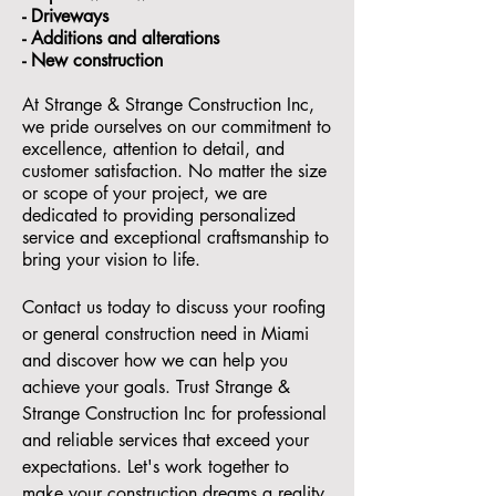
- ⁠Driveways
- Additions and alterations
- ⁠New construction
At Strange & Strange Construction Inc,
we pride ourselves on our commitment to
excellence, attention to detail, and
customer satisfaction. No matter the size
or scope of your project, we are
dedicated to providing personalized
service and exceptional craftsmanship to
bring your vision to life.
Contact us today to discuss your roofing
or general construction need in Miami
and discover how we can help you
achieve your goals. Trust Strange &
Strange Construction Inc for professional
and reliable services that exceed your
expectations. Let's work together to
make your construction dreams a reality.