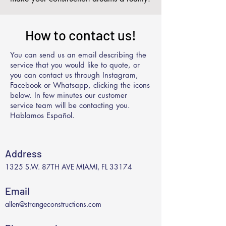
How to contact us!
You can send us an email describing the
service that you would like to quote, or
you can contact us through Instagram,
Facebook or Whatsapp, clicking the icons
below. In few minutes our customer
service team will be contacting you.
Hablamos Español.
Address
1325 S.W. 87TH AVE MIAMI, FL 33174
Email
allen@strangeconstructions.com