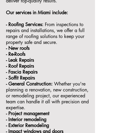
deliver top-quality results.
Our services in Miami include:
- Roofing Services:
From inspections to
repairs and installations, we offer a full
range of roofing solutions to keep your
property safe and secure.
- ⁠New roofs
- ⁠Re-Roofs
- ⁠Leak Repairs
- ⁠Roof Repairs
- ⁠Fascia Repairs
- ⁠Soffit Repairs
- General Construction:
Whether you're
planning a renovation, new construction,
or remodeling project, our experienced
team can handle it all with precision and
expertise.
- ⁠Project management
- Interior remodeling
- Exterior Remodeling
- ⁠Impact windows and doors