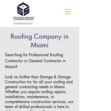
Roofing Company in
Miami
S
earching for Professional Roofing
Contractor or General Contractor in
Miami?
Look no further than Strange & Strange
Construction Inc for all your roofing and
general contracting needs in Miami.
Whether you require roofing repairs,
installations, maintenance, or
comprehensive construction services, our
team of skilled professionals is here to