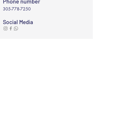
Phone number
305-778-7250
Social Media