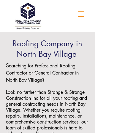
Roofing Company in
North Bay Village
S
earching for Professional Roofing
Contractor or General Contractor in
North Bay Village?
Look no further than Strange & Strange
Construction Inc for all your roofing and
general contracting needs in North Bay
Village. Whether you require roofing
repairs, installations, maintenance, or
comprehensive construction services, our
team of skilled professionals is here to