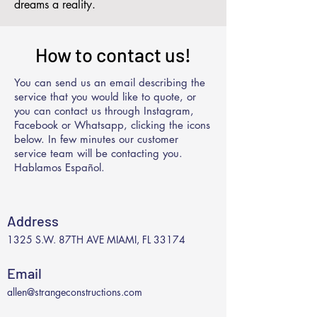
dreams a reality.
How to contact us!
You can send us an email describing the
service that you would like to quote, or
you can contact us through Instagram,
Facebook or Whatsapp, clicking the icons
below. In few minutes our customer
service team will be contacting you.
Hablamos Español.
Address
1325 S.W. 87TH AVE MIAMI, FL 33174
Email
allen@strangeconstructions.com