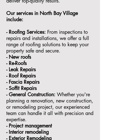
deliver top-quality results.
Our services in North Bay Village
include:
- Roofing Services:
From inspections to
repairs and installations, we offer a full
range of roofing solutions to keep your
property safe and secure.
- ⁠New roofs
- ⁠Re-Roofs
- ⁠Leak Repairs
- ⁠Roof Repairs
- ⁠Fascia Repairs
- ⁠Soffit Repairs
- General Construction:
Whether you're
planning a renovation, new construction,
or remodeling project, our experienced
team can handle it all with precision and
expertise.
- ⁠Project management
- Interior remodeling
- Exterior Remodeling