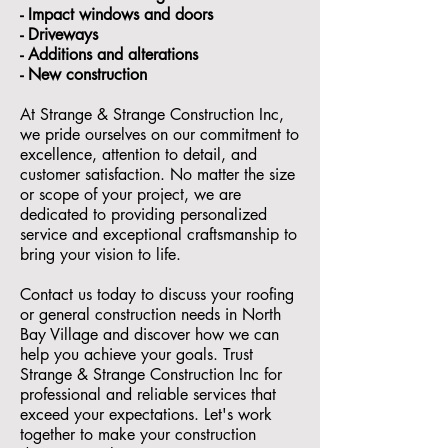
- ⁠Impact windows and doors
- ⁠Driveways
- Additions and alterations
- ⁠New construction
At Strange & Strange Construction Inc,
we pride ourselves on our commitment to
excellence, attention to detail, and
customer satisfaction. No matter the size
or scope of your project, we are
dedicated to providing personalized
service and exceptional craftsmanship to
bring your vision to life.
Contact us today to discuss your roofing
or general construction needs in North
Bay Village and discover how we can
help you achieve your goals. Trust
Strange & Strange Construction Inc for
professional and reliable services that
exceed your expectations. Let's work
together to make your construction