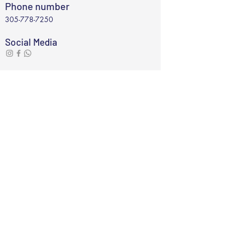
Phone number
305-778-7250
Social Media