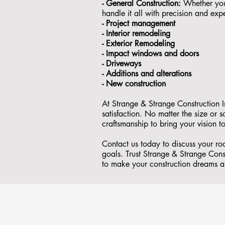
- General Construction:
Whether you'
handle it all with precision and expe
- ⁠Project management
- Interior remodeling
- Exterior Remodeling
- ⁠Impact windows and doors
- ⁠Driveways
- Additions and alterations
- ⁠New construction
At Strange & Strange Construction I
satisfaction. No matter the size or
craftsmanship to bring your vision to
Contact us today to discuss your r
goals. Trust Strange & Strange Const
to make your construction dreams a 