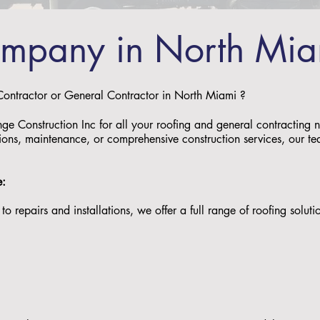
ompany in North Mi
 Contractor or General Contractor in North Miami ?
nge Construction Inc for all your roofing and general contractin
ations, maintenance, or comprehensive construction services, our tea
e:
to repairs and installations, we offer a full range of roofing solu