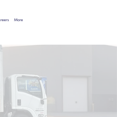
reers
More