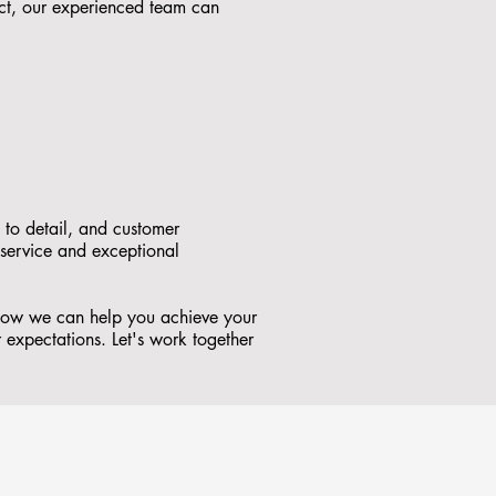
ct, our experienced team can
 to detail, and customer
 service and exceptional
 how we can help you achieve your
r expectations. Let's work together