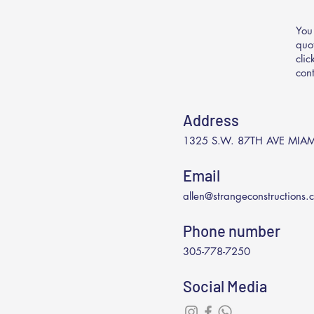
You
quo
cli
con
Address
1325 S.W. 87TH AVE MIAM
Email
allen@strangeconstructions.
Phone number
305-778-7250
Social Media