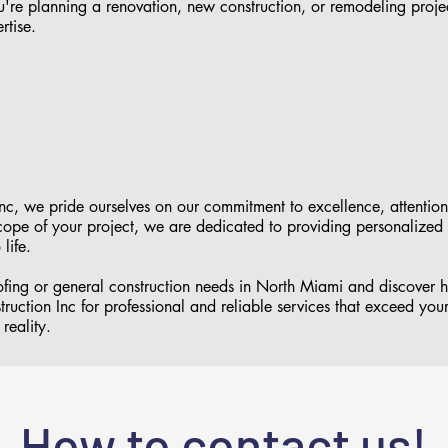
re planning a renovation, new construction, or remodeling proje
rtise.
nc, we pride ourselves on our commitment to excellence, attention
 scope of your project, we are dedicated to providing personalized
 life.
oofing or general construction needs in North Miami and discover
ruction Inc for professional and reliable services that exceed you
reality.
How to contact us!