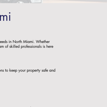
ami
g needs in North Miami. Whether
m of skilled professionals is here
tions to keep your property safe and