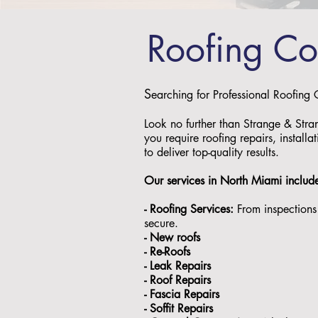
Roofing C
S
earching for Professional Roofing
Look no further than Strange & Stra
you require roofing repairs, install
to deliver top-quality results.
Our services in North Miami includ
- Roofing Services:
From inspections 
secure.
- ⁠New roofs
- ⁠Re-Roofs
- ⁠Leak Repairs
- ⁠Roof Repairs
- ⁠Fascia Repairs
- ⁠Soffit Repairs