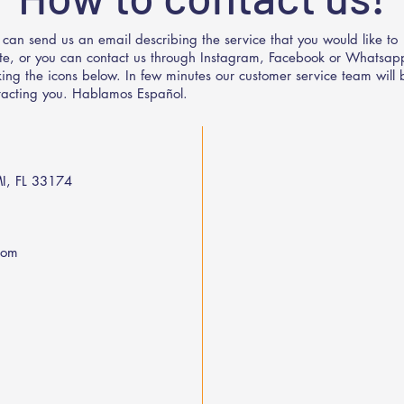
 can send us an email describing the service that you would like to
te, or you can contact us through Instagram, Facebook or Whatsap
cking the icons below. In few minutes our customer service team will 
tacting you. Hablamos Español.
I, FL 33174
com