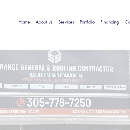
Home
About us
Services
Portfolio
Financing
Ca