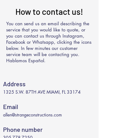
How to contact us!
You can send us an email describing the
service that you would like to quote, or
you can contact us through Instagram,
Facebook or Whatsapp, clicking the icons
below. In few minutes our customer
service team will be contacting you.
Hablamos Español.
Address
1325 S.W. 87TH AVE MIAMI, FL 33174
Email
allen@strangeconstructions.com
Phone number
305-778-7250