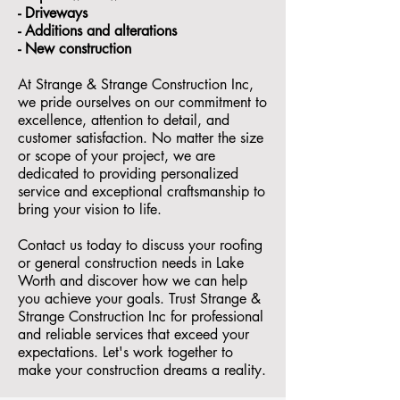
- ⁠Driveways
- Additions and alterations
- ⁠New construction
At Strange & Strange Construction Inc,
we pride ourselves on our commitment to
excellence, attention to detail, and
customer satisfaction. No matter the size
or scope of your project, we are
dedicated to providing personalized
service and exceptional craftsmanship to
bring your vision to life.
Contact us today to discuss your roofing
or general construction needs in Lake
Worth and discover how we can help
you achieve your goals. Trust Strange &
Strange Construction Inc for professional
and reliable services that exceed your
expectations. Let's work together to
make your construction dreams a reality.