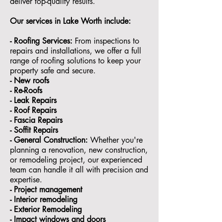
deliver top-quality results.
Our services in Lake Worth include:
- Roofing Services:
From inspections to
repairs and installations, we offer a full
range of roofing solutions to keep your
property safe and secure.
- ⁠New roofs
- ⁠Re-Roofs
- ⁠Leak Repairs
- ⁠Roof Repairs
- ⁠Fascia Repairs
- ⁠Soffit Repairs
- General Construction:
Whether you're
planning a renovation, new construction,
or remodeling project, our experienced
team can handle it all with precision and
expertise.
- ⁠Project management
- Interior remodeling
- Exterior Remodeling
- ⁠Impact windows and doors