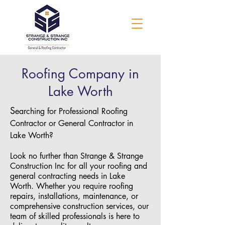
Roofing Company in
Lake Worth
S
earching for Professional Roofing
Contractor or General Contractor in
Lake Worth?
Look no further than Strange & Strange
Construction Inc for all your roofing and
general contracting needs in Lake
Worth. Whether you require roofing
repairs, installations, maintenance, or
comprehensive construction services, our
team of skilled professionals is here to