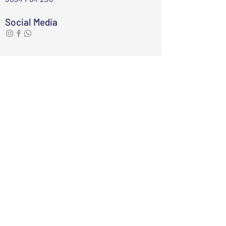
Social Media