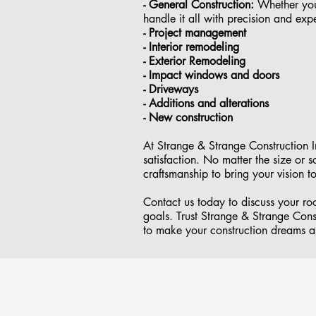
- General Construction:
Whether you'
handle it all with precision and expe
- ⁠Project management
- Interior remodeling
- Exterior Remodeling
- ⁠Impact windows and doors
- ⁠Driveways
- Additions and alterations
- ⁠New construction
At Strange & Strange Construction I
satisfaction. No matter the size or
craftsmanship to bring your vision to
Contact us today to discuss your ro
goals. Trust Strange & Strange Const
to make your construction dreams a 