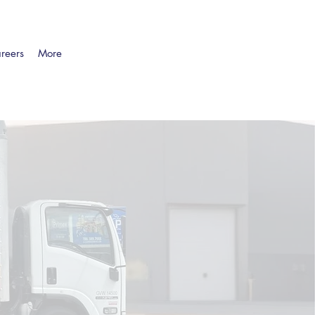
reers
More