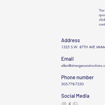
You
quo
cli
con
Address
1325 S.W. 87TH AVE MIAM
Email
allen@strangeconstructions.
Phone number
305-778-7250
Social Media