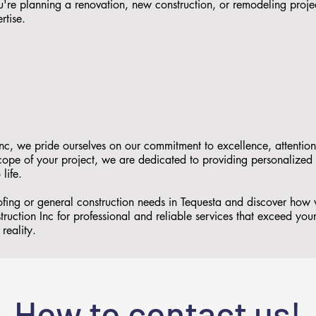
re planning a renovation, new construction, or remodeling proje
rtise.
nc, we pride ourselves on our commitment to excellence, attention
 scope of your project, we are dedicated to providing personalized
 life.
ofing or general construction needs in Tequesta and discover how
ruction Inc for professional and reliable services that exceed you
reality.
How to contact us!