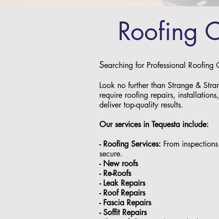
Roofing 
S
earching for Professional Roofing
Look no further than Strange & Stra
require roofing repairs, installation
deliver top-quality results.
Our services in Tequesta include:
- Roofing Services:
From inspections 
secure.
- ⁠New roofs
- ⁠Re-Roofs
- ⁠Leak Repairs
- ⁠Roof Repairs
- ⁠Fascia Repairs
- ⁠Soffit Repairs