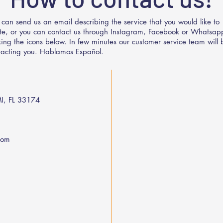
 can send us an email describing the service that you would like to
te, or you can contact us through Instagram, Facebook or Whatsap
cking the icons below. In few minutes our customer service team will 
tacting you. Hablamos Español.
I, FL 33174
com