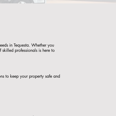
 needs in Tequesta. Whether you
skilled professionals is here to
tions to keep your property safe and