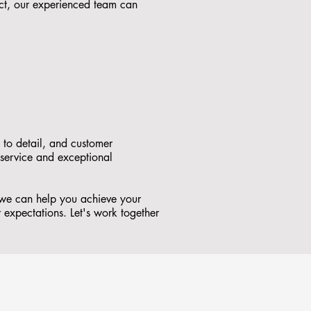
ct, our experienced team can
 to detail, and customer
 service and exceptional
 we can help you achieve your
r expectations. Let's work together