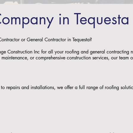
Company in Tequesta
 Contractor or General Contractor in Tequesta?
nge Construction Inc for all your roofing and general contracting
s, maintenance, or comprehensive construction services, our team of 
to repairs and installations, we offer a full range of roofing solu