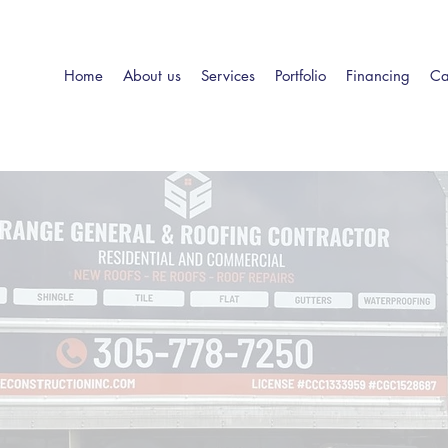
Home
About us
Services
Portfolio
Financing
Ca