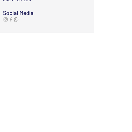
Social Media