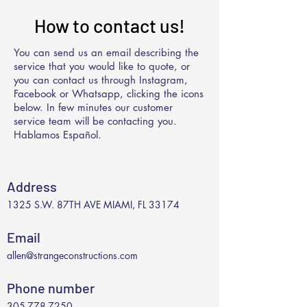
How to contact us!
You can send us an email describing the
service that you would like to quote, or
you can contact us through Instagram,
Facebook or Whatsapp, clicking the icons
below. In few minutes our customer
service team will be contacting you.
Hablamos Español.
Address
1325 S.W. 87TH AVE MIAMI, FL 33174
Email
allen@strangeconstructions.com
Phone number
305-778-7250