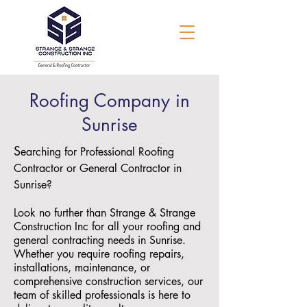
Roofing Company in
Sunrise
S
earching for Professional Roofing
Contractor or General Contractor in
Sunrise?
Look no further than Strange & Strange
Construction Inc for all your roofing and
general contracting needs in Sunrise.
Whether you require roofing repairs,
installations, maintenance, or
comprehensive construction services, our
team of skilled professionals is here to