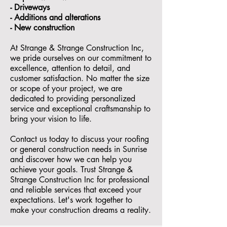
- ⁠Driveways
- Additions and alterations
- ⁠New construction
At Strange & Strange Construction Inc,
we pride ourselves on our commitment to
excellence, attention to detail, and
customer satisfaction. No matter the size
or scope of your project, we are
dedicated to providing personalized
service and exceptional craftsmanship to
bring your vision to life.
Contact us today to discuss your roofing
or general construction needs in Sunrise
and discover how we can help you
achieve your goals. Trust Strange &
Strange Construction Inc for professional
and reliable services that exceed your
expectations. Let's work together to
make your construction dreams a reality.