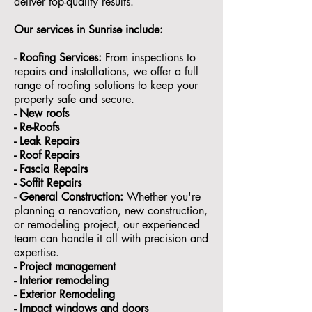
deliver top-quality results.
Our services in
Sunrise
include:
- Roofing Services:
From inspections to
repairs and installations, we offer a full
range of roofing solutions to keep your
property safe and secure.
- ⁠New roofs
- ⁠Re-Roofs
- ⁠Leak Repairs
- ⁠Roof Repairs
- ⁠Fascia Repairs
- ⁠Soffit Repairs
- General Construction:
Whether you're
planning a renovation, new construction,
or remodeling project, our experienced
team can handle it all with precision and
expertise.
- ⁠Project management
- Interior remodeling
- Exterior Remodeling
- ⁠Impact windows and doors