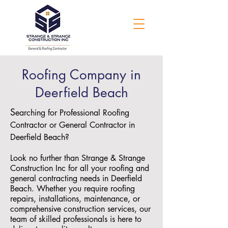
Roofing Company in
Deerfield Beach
S
earching for Professional Roofing
Contractor or General Contractor in
Deerfield Beach?
Look no further than Strange & Strange
Construction Inc for all your roofing and
general contracting needs in Deerfield
Beach. Whether you require roofing
repairs, installations, maintenance, or
comprehensive construction services, our
team of skilled professionals is here to