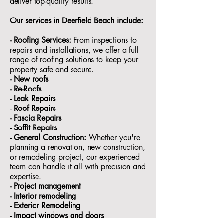
deliver top-quality results.
Our services in
Deerfield Beach
include:
- Roofing Services:
From inspections to
repairs and installations, we offer a full
range of roofing solutions to keep your
property safe and secure.
- ⁠New roofs
- ⁠Re-Roofs
- ⁠Leak Repairs
- ⁠Roof Repairs
- ⁠Fascia Repairs
- ⁠Soffit Repairs
- General Construction:
Whether you're
planning a renovation, new construction,
or remodeling project, our experienced
team can handle it all with precision and
expertise.
- ⁠Project management
- Interior remodeling
- Exterior Remodeling
- ⁠Impact windows and doors