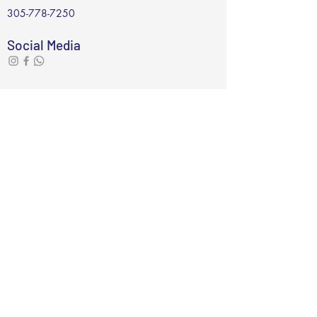
305-778-7250
Social Media