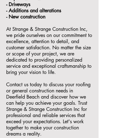
- ⁠Driveways
- Additions and alterations
- ⁠New construction
At Strange & Strange Construction Inc,
we pride ourselves on our commitment to
excellence, attention to detail, and
customer satisfaction. No matter the size
or scope of your project, we are
dedicated to providing personalized
service and exceptional craftsmanship to
bring your vision to life.
Contact us today to discuss your roofing
or general construction needs in
Deerfield Beach and discover how we
can help you achieve your goals. Trust
Strange & Strange Construction Inc for
professional and reliable services that
exceed your expectations. Let's work
together to make your construction
dreams a reality.