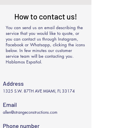
How to contact us!
You can send us an email describing the
service that you would like to quote, or
you can contact us through Instagram,
Facebook or Whatsapp, clicking the icons
below. In few minutes our customer
service team will be contacting you.
Hablamos Español.
Address
1325 S.W. 87TH AVE MIAMI, FL 33174
Email
allen@strangeconstructions.com
Phone number