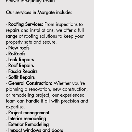
deliver top-quality results.
Our services in
Margate
include:
- Roofing Services:
From inspections to
repairs and installations, we offer a full
range of roofing solutions to keep your
property safe and secure.
- ⁠New roofs
- ⁠Re-Roofs
- ⁠Leak Repairs
- ⁠Roof Repairs
- ⁠Fascia Repairs
- ⁠Soffit Repairs
- General Construction:
Whether you're
planning a renovation, new construction,
or remodeling project, our experienced
team can handle it all with precision and
expertise.
- ⁠Project management
- Interior remodeling
- Exterior Remodeling
- ⁠Impact windows and doors