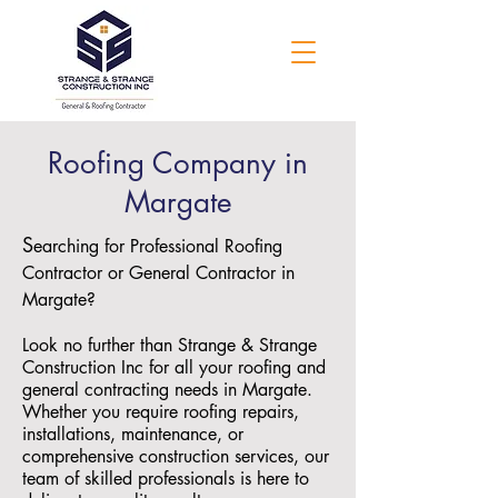
Roofing Company in
Margate
S
earching for Professional Roofing
Contractor or General Contractor in
Margate?
Look no further than Strange & Strange
Construction Inc for all your roofing and
general contracting needs in Margate.
Whether you require roofing repairs,
installations, maintenance, or
comprehensive construction services, our
team of skilled professionals is here to