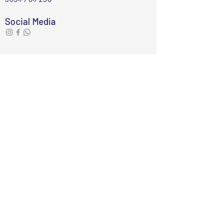
Social Media