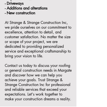
- ⁠Driveways
- Additions and alterations
- ⁠New construction
At Strange & Strange Construction Inc,
we pride ourselves on our commitment to
excellence, attention to detail, and
customer satisfaction. No matter the size
or scope of your project, we are
dedicated to providing personalized
service and exceptional craftsmanship to
bring your vision to life.
Contact us today to discuss your roofing
or general construction needs in Margate
and discover how we can help you
achieve your goals. Trust Strange &
Strange Construction Inc for professional
and reliable services that exceed your
expectations. Let's work together to
make your construction dreams a reality.