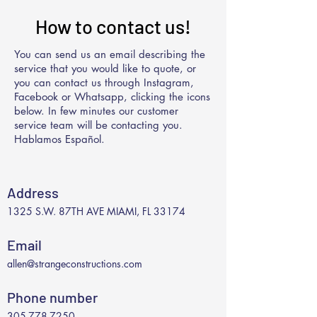
How to contact us!
You can send us an email describing the
service that you would like to quote, or
you can contact us through Instagram,
Facebook or Whatsapp, clicking the icons
below. In few minutes our customer
service team will be contacting you.
Hablamos Español.
Address
1325 S.W. 87TH AVE MIAMI, FL 33174
Email
allen@strangeconstructions.com
Phone number
305-778-7250