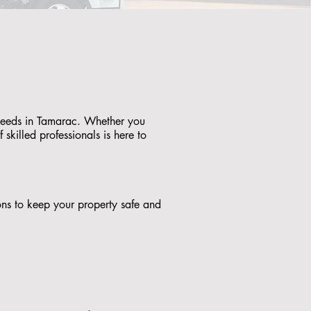
g needs in Tamarac. Whether you
skilled professionals is here to
tions to keep your property safe and