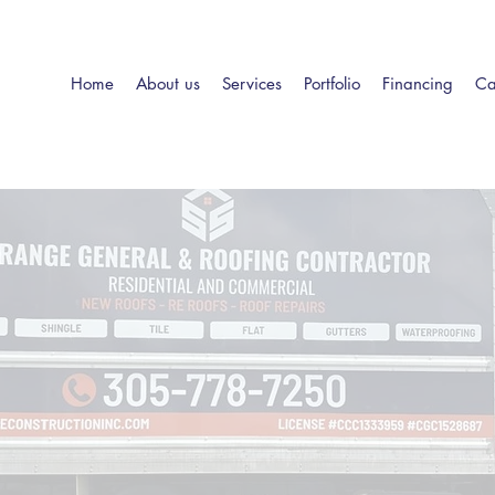
Home
About us
Services
Portfolio
Financing
Ca