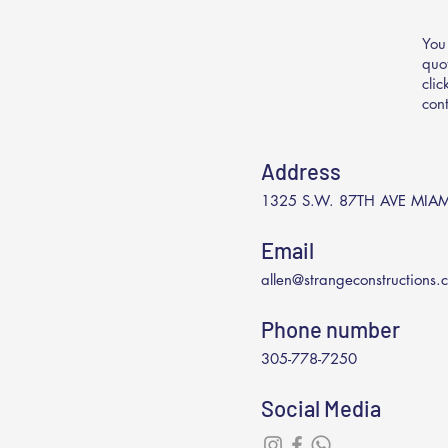
You
quo
cli
con
Address
1325 S.W. 87TH AVE MIAM
Email
allen@strangeconstructions.
Phone number
305-778-7250
Social Media