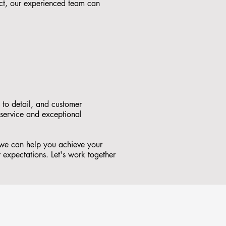
ct, our experienced team can
 to detail, and customer
 service and exceptional
 we can help you achieve your
r expectations. Let's work together