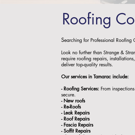
Roofing C
S
earching for Professional Roofing
Look no further than Strange & Stra
require roofing repairs, installation
deliver top-quality results.
Our services in
Tamarac
include:
- Roofing Services:
From inspections 
secure.
- ⁠New roofs
- ⁠Re-Roofs
- ⁠Leak Repairs
- ⁠Roof Repairs
- ⁠Fascia Repairs
- ⁠Soffit Repairs