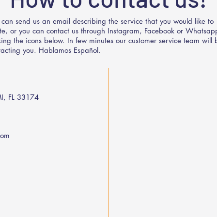
 can send us an email describing the service that you would like to
te, or you can contact us through Instagram, Facebook or Whatsap
cking the icons below. In few minutes our customer service team will 
tacting you. Hablamos Español.
I, FL 33174
com