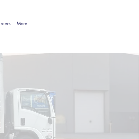
reers
More