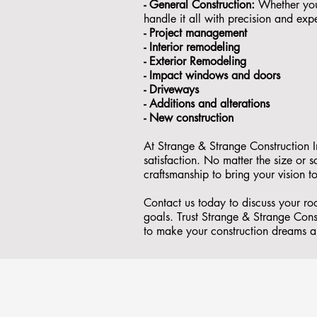
- General Construction:
Whether you'
handle it all with precision and expe
- ⁠Project management
- Interior remodeling
- Exterior Remodeling
- ⁠Impact windows and doors
- ⁠Driveways
- Additions and alterations
- ⁠New construction
At Strange & Strange Construction I
satisfaction. No matter the size or
craftsmanship to bring your vision to
Contact us today to discuss your r
goals. Trust Strange & Strange Const
to make your construction dreams a 