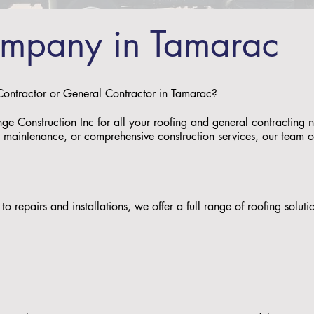
ompany in Tamarac
 Contractor or General Contractor in Tamarac?
nge Construction Inc for all your roofing and general contractin
s, maintenance, or comprehensive construction services, our team of 
to repairs and installations, we offer a full range of roofing solu