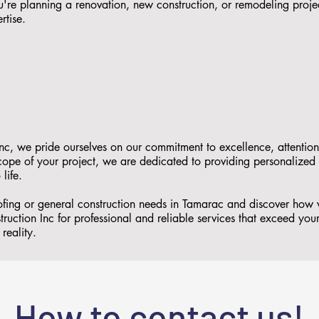
re planning a renovation, new construction, or remodeling proje
rtise.
nc, we pride ourselves on our commitment to excellence, attention
 scope of your project, we are dedicated to providing personalized
 life.
oofing or general construction needs in Tamarac and discover how
ruction Inc for professional and reliable services that exceed you
reality.
How to contact us!