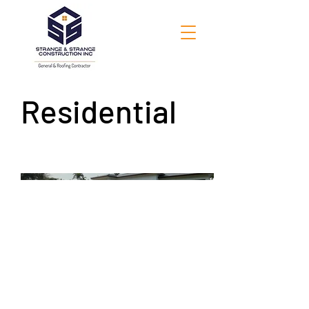
Residential