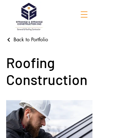
Back to Portfolio
Roofing
Construction